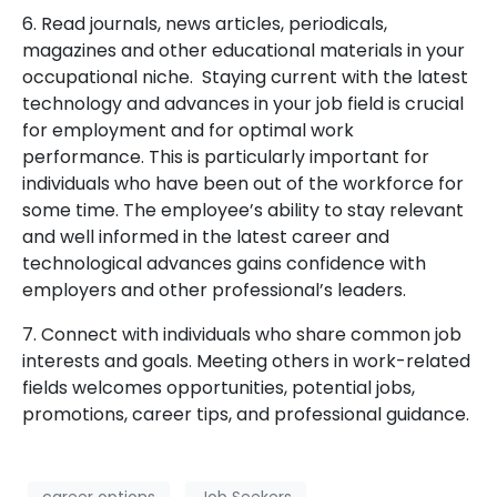
6. Read journals, news articles, periodicals,
magazines and other educational materials in your
occupational niche. Staying current with the latest
technology and advances in your job field is crucial
for employment and for optimal work
performance. This is particularly important for
individuals who have been out of the workforce for
some time. The employee’s ability to stay relevant
and well informed in the latest career and
technological advances gains confidence with
employers and other professional’s leaders.
7. Connect with individuals who share common job
interests and goals. Meeting others in work-related
fields welcomes opportunities, potential jobs,
promotions, career tips, and professional guidance.