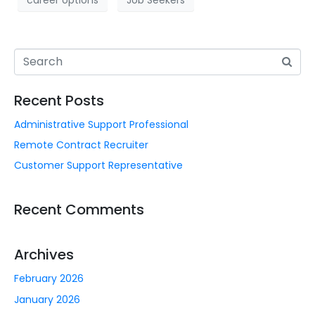
career options
Job Seekers
Recent Posts
Administrative Support Professional
Remote Contract Recruiter
Customer Support Representative
Recent Comments
Archives
February 2026
January 2026