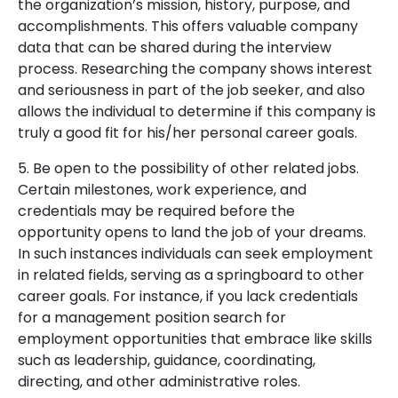
the organization’s mission, history, purpose, and
accomplishments. This offers valuable company
data that can be shared during the interview
process. Researching the company shows interest
and seriousness in part of the job seeker, and also
allows the individual to determine if this company is
truly a good fit for his/her personal career goals.
5. Be open to the possibility of other related jobs.
Certain milestones, work experience, and
credentials may be required before the
opportunity opens to land the job of your dreams.
In such instances individuals can seek employment
in related fields, serving as a springboard to other
career goals. For instance, if you lack credentials
for a management position search for
employment opportunities that embrace like skills
such as leadership, guidance, coordinating,
directing, and other administrative roles.