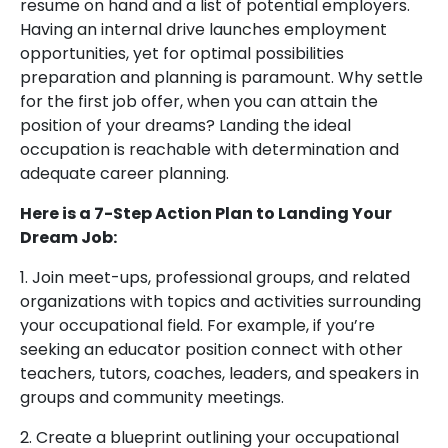
resume on hand and a list of potential employers.
Having an internal drive launches employment
opportunities, yet for optimal possibilities
preparation and planning is paramount. Why settle
for the first job offer, when you can attain the
position of your dreams? Landing the ideal
occupation is reachable with determination and
adequate career planning.
Here is a 7-Step Action Plan to Landing Your
Dream Job:
1. Join meet-ups, professional groups, and related
organizations with topics and activities surrounding
your occupational field. For example, if you’re
seeking an educator position connect with other
teachers, tutors, coaches, leaders, and speakers in
groups and community meetings.
2. Create a blueprint outlining your occupational