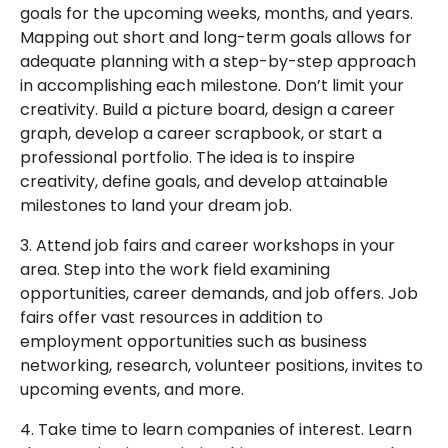
goals for the upcoming weeks, months, and years.
Mapping out short and long-term goals allows for
adequate planning with a step-by-step approach
in accomplishing each milestone. Don’t limit your
creativity. Build a picture board, design a career
graph, develop a career scrapbook, or start a
professional portfolio. The idea is to inspire
creativity, define goals, and develop attainable
milestones to land your dream job.
3. Attend job fairs and career workshops in your
area. Step into the work field examining
opportunities, career demands, and job offers. Job
fairs offer vast resources in addition to
employment opportunities such as business
networking, research, volunteer positions, invites to
upcoming events, and more.
4. Take time to learn companies of interest. Learn