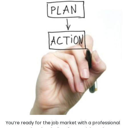
You’re ready for the job market with a professional