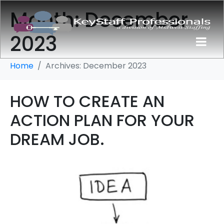
Month:
December
2023
Home
Archives: December 2023
HOW TO CREATE AN
ACTION PLAN FOR YOUR
DREAM JOB.