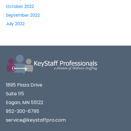
October 2022
September 2022
July 2022
1895 Plaza Drive
Suite 115
Eagan, MN 55122
952-300-6795
service@keystaffpro.com