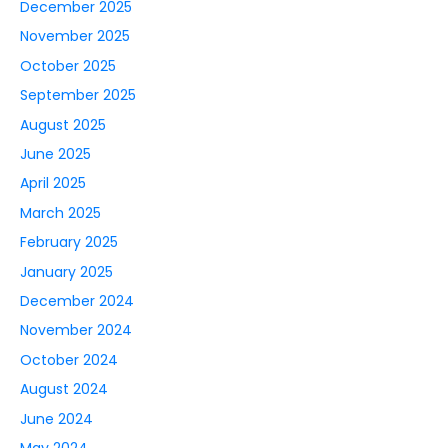
December 2025
November 2025
October 2025
September 2025
August 2025
June 2025
April 2025
March 2025
February 2025
January 2025
December 2024
November 2024
October 2024
August 2024
June 2024
May 2024