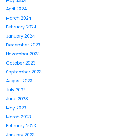
April 2024
March 2024
February 2024
January 2024
December 2023
November 2023
October 2023
September 2023
August 2023
July 2023
June 2023
May 2023
March 2023
February 2023
January 2023