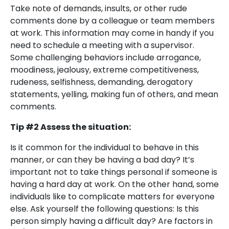
Take note of demands, insults, or other rude
comments done by a colleague or team members
at work. This information may come in handy if you
need to schedule a meeting with a supervisor.
Some challenging behaviors include arrogance,
moodiness, jealousy, extreme competitiveness,
rudeness, selfishness, demanding, derogatory
statements, yelling, making fun of others, and mean
comments.
Tip #2 Assess the situation:
Is it common for the individual to behave in this
manner, or can they be having a bad day? It’s
important not to take things personal if someone is
having a hard day at work. On the other hand, some
individuals like to complicate matters for everyone
else. Ask yourself the following questions: Is this
person simply having a difficult day? Are factors in