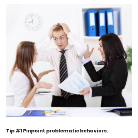
Tip #1 Pinpoint problematic behaviors: