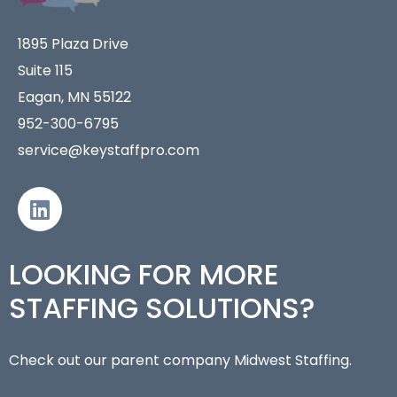
1895 Plaza Drive
Suite 115
Eagan, MN 55122
952-300-6795
service@keystaffpro.com
LOOKING FOR MORE
STAFFING SOLUTIONS?
Check out our parent company Midwest Staffing.