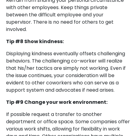
Refrain from sharing your personal circumstance
with other employees. Keep things private
between the difficult employee and your
supervisor. There is no need for others to get
involved.
Tip #8 Show kindness:
Displaying kindness eventually offsets challenging
behaviors. The challenging co-worker will realize
that his/her tactics are simply not working. Even if
the issue continues, your consideration will be
evident to other coworkers who can serve as a
support system and advocates if need arises.
Tip #9 Change your work environment:
If possible request a transfer to another
department or office space. Some companies offer
various work shifts, allowing for flexibility in work