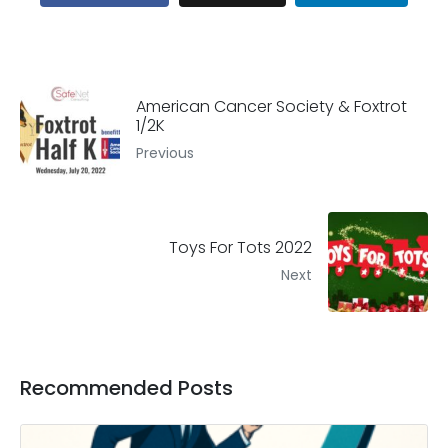
American Cancer Society & Foxtrot
1/2K
Previous
Toys For Tots 2022
Next
Recommended Posts