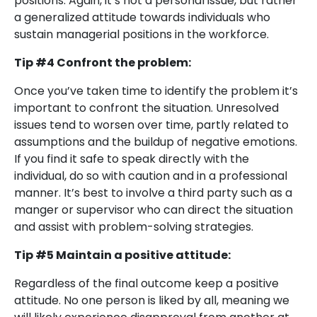
positions. Again, it’s not a personal issue, but rather
a generalized attitude towards individuals who
sustain managerial positions in the workforce.
Tip #4 Confront the problem:
Once you’ve taken time to identify the problem it’s
important to confront the situation. Unresolved
issues tend to worsen over time, partly related to
assumptions and the buildup of negative emotions.
If you find it safe to speak directly with the
individual, do so with caution and in a professional
manner. It’s best to involve a third party such as a
manger or supervisor who can direct the situation
and assist with problem-solving strategies.
Tip #5 Maintain a positive attitude:
Regardless of the final outcome keep a positive
attitude. No one person is liked by all, meaning we