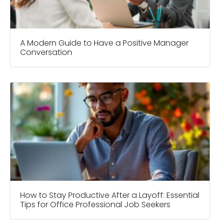
A Modern Guide to Have a Positive Manager
Conversation
How to Stay Productive After a Layoff: Essential
Tips for Office Professional Job Seekers