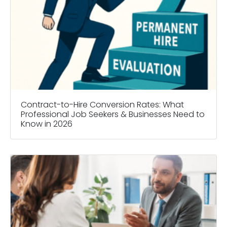
Contract-to-Hire Conversion Rates: What
Professional Job Seekers & Businesses Need to
Know in 2026