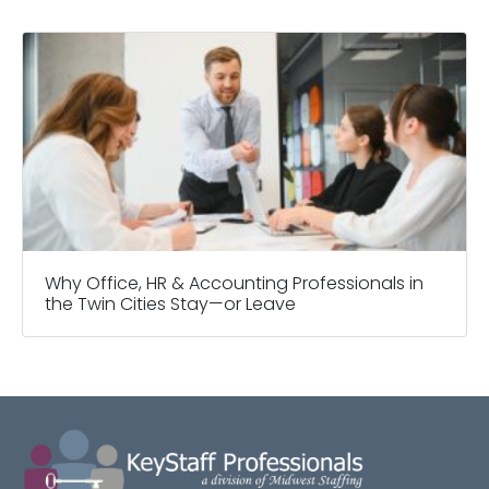
Why Office, HR & Accounting Professionals in
the Twin Cities Stay—or Leave