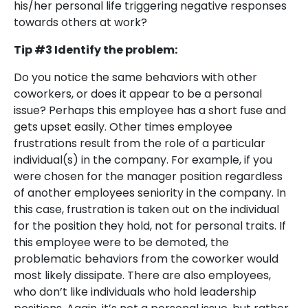
his/her personal life triggering negative responses
towards others at work?
Tip #3 Identify the problem:
Do you notice the same behaviors with other
coworkers, or does it appear to be a personal
issue? Perhaps this employee has a short fuse and
gets upset easily. Other times employee
frustrations result from the role of a particular
individual(s) in the company. For example, if you
were chosen for the manager position regardless
of another employees seniority in the company. In
this case, frustration is taken out on the individual
for the position they hold, not for personal traits. If
this employee were to be demoted, the
problematic behaviors from the coworker would
most likely dissipate. There are also employees,
who don’t like individuals who hold leadership