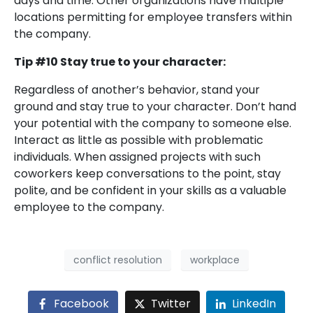
days and time. Other organizations have multiple
locations permitting for employee transfers within
the company.
Tip #10 Stay true to your character:
Regardless of another’s behavior, stand your
ground and stay true to your character. Don’t hand
your potential with the company to someone else.
Interact as little as possible with problematic
individuals. When assigned projects with such
coworkers keep conversations to the point, stay
polite, and be confident in your skills as a valuable
employee to the company.
conflict resolution
workplace
Facebook
Twitter
LinkedIn