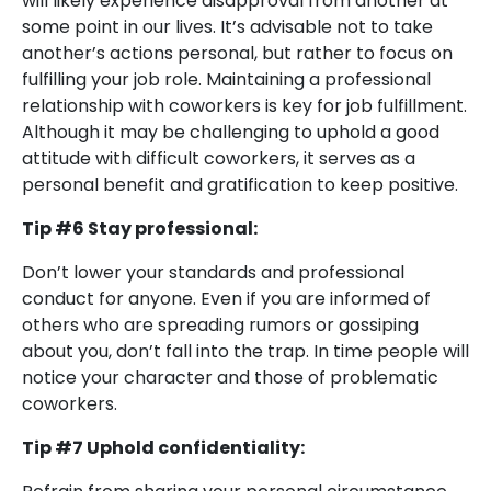
will likely experience disapproval from another at
some point in our lives. It’s advisable not to take
another’s actions personal, but rather to focus on
fulfilling your job role. Maintaining a professional
relationship with coworkers is key for job fulfillment.
Although it may be challenging to uphold a good
attitude with difficult coworkers, it serves as a
personal benefit and gratification to keep positive.
Tip #6 Stay professional:
Don’t lower your standards and professional
conduct for anyone. Even if you are informed of
others who are spreading rumors or gossiping
about you, don’t fall into the trap. In time people will
notice your character and those of problematic
coworkers.
Tip #7 Uphold confidentiality: