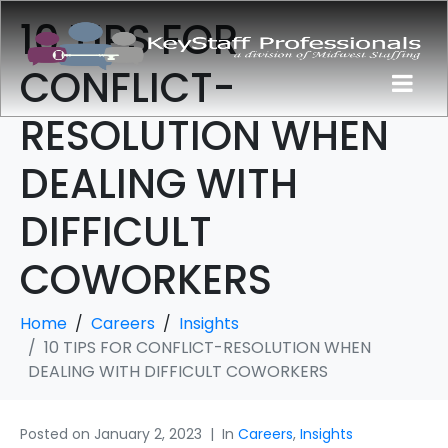
10 TIPS FOR
CONFLICT-
RESOLUTION WHEN
DEALING WITH
DIFFICULT
COWORKERS
Home
Careers
Insights
10 TIPS FOR CONFLICT-RESOLUTION WHEN
DEALING WITH DIFFICULT COWORKERS
Posted on
January 2, 2023
In
Careers
,
Insights